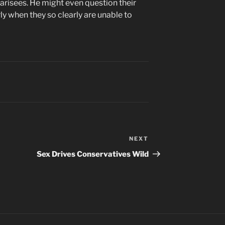
harisees. He might even question their
rly when they so clearly are unable to
NEXT
Next
Post
Sex Drives Conservatives Wild