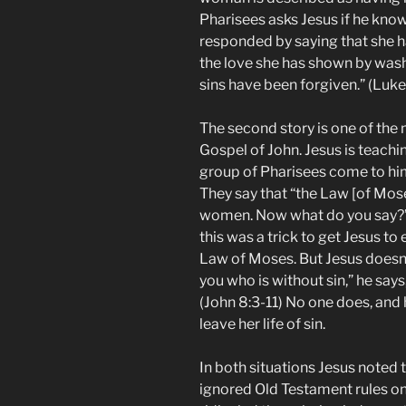
Pharisees asks Jesus if he kno
responded by saying that she 
the love she has shown by wash
sins have been forgiven.” (Luke
The second story is one of the 
Gospel of John. Jesus is teachi
group of Pharisees come to him
They say that “the Law [of Mo
women. Now what do you say?” 
this was a trick to get Jesus to
Law of Moses. But Jesus doesn’
you who is without sin,” he says,
(John 8:3-11) No one does, and 
leave her life of sin.
In both situations Jesus noted
ignored Old Testament rules on 