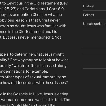
t to Leviticus in the Old Testament (Lev.
History
1:25-27) and Corinthians (1 Corr. 6:9-
they never mention Christ or what he
Politics
obvious reason is that Christ never
Uncategorized
re’s no doubt Jesus was familiar with
oned in the Old Testament and his
. But Jesus never mentioned it. Not
ospels, to determine what Jesus might
ity? One way may be to look at how he
orality,” which is often discussed along
condemnations, for example,
h other types of sexual immorality, so
 So how did Jesus deal with these issues?
 in the Gospels. In Luke, Jesus is eating
 a woman comes and washes his feet. The
ed a “sinful life” and one of the