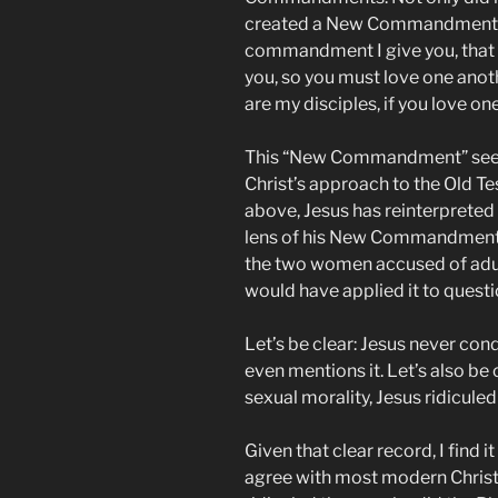
created a New Commandment. A
commandment I give you, that y
you, so you must love one anoth
are my disciples, if you love on
This “New Commandment” seem
Christ’s approach to the Old T
above, Jesus has reinterpreted
lens of his New Commandment. It
the two women accused of adulte
would have applied it to quest
Let’s be clear: Jesus never co
even mentions it. Let’s also be
sexual morality, Jesus ridicule
Given that clear record, I find 
agree with most modern Christian