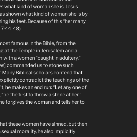
ws what kind of woman she is. Jesus
has shown what kind of woman she is by
ing his feet. Because of this “her many
 7:44-48).
most famous in the Bible, from the
ng at the Temple in Jerusalem and a
 with a women “caught in adultery.”
ses] commanded us to stone such
Many Biblical scholars contend that
 explicitly contradict the teachings of the
t, he makes an end run: “Let any one of
 “be the first to throw a stone at her.”
he forgives the woman and tells her to
 that these women have sinned, but then
sexual morality, he also implicitly