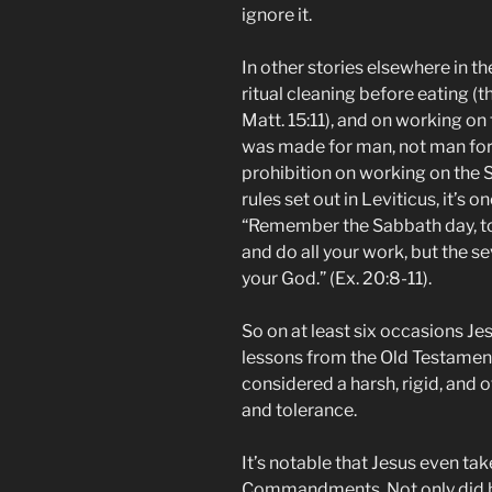
ignore it.
In other stories elsewhere in th
ritual cleaning before eating (the
Matt. 15:11), and on working on
was made for man, not man for
prohibition on working on the Sa
rules set out in Leviticus, it’
“Remember the Sabbath day, to k
and do all your work, but the s
your God.” (Ex. 20:8-11).
So on at least six occasions Je
lessons from the Old Testament
considered a harsh, rigid, and o
and tolerance.
It’s notable that Jesus even tak
Commandments. Not only did h