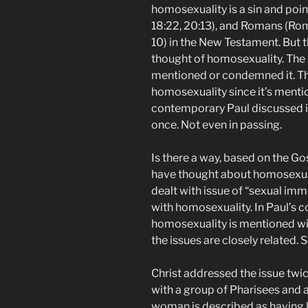
homosexuality is a sin and poin
18:22, 20:13), and Romans (Rom 
10) in the New Testament. But 
thought of homosexuality. The 
mentioned or condemned it. The
homosexuality since it’s menti
contemporary Paul discussed it
once. Not even in passing.
Is there a way, based on the G
have thought about homosexual
dealt with issue of “sexual imm
with homosexuality. In Paul’s 
homosexuality is mentioned wit
the issues are closely related.
Christ addressed the issue twice
with a group of Pharisees and
woman is described as having liv