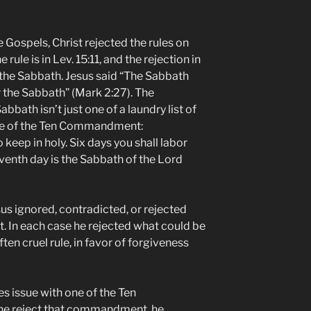
e Gospels, Christ rejected the rules on
 rule is in Lev. 15:11, and the rejection in
 the Sabbath. Jesus said “The Sabbath
 the Sabbath” (Mark 2:27). The
bbath isn’t just one of a laundry list of
s one of the Ten Commandment:
eep in holy. Six days you shall labor
eventh day is the Sabbath of the Lord
sus ignored, contradicted, or rejected
. In each case he rejected what could be
ften cruel rule, in favor of forgiveness
es issue with one of the Ten
e reject that commandment, he