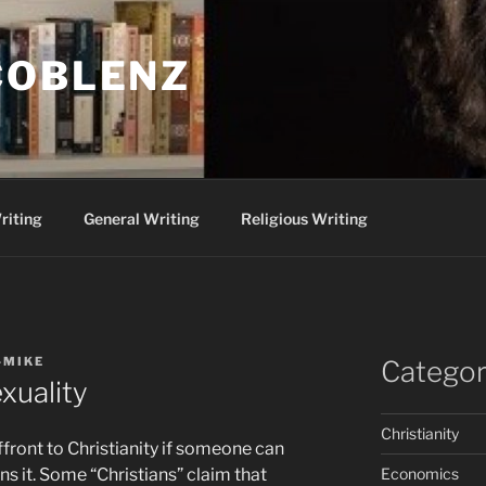
COBLENZ
riting
General Writing
Religious Writing
-MIKE
Categor
xuality
Christianity
ffront to Christianity if someone can
Economics
 it. Some “Christians” claim that