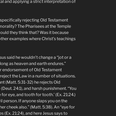
l and applying a strict interpretation of
specifically rejecting Old Testament
morality? The Pharisees at the Temple
uld they think that? Was it because
 other examples where Christ’s teachings
us said he wouldn’t change a “jot or a
o long as heaven and earth endures.”
lear endorsement of Old Testament
reject the Law in a number of situations.
t (Matt. 5:31-32) he rejects Old
(Deut. 24:1), and harsh punishment. “You
 for eye, and tooth for tooth.’ (Ex. 21:24.)
evil person. If anyone slaps you on the
her cheek also.” (Matt. 5:38). An “eye for
s (Ex. 21:24), and here Jesus says to