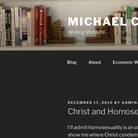
Skip
to
MICHAEL 
content
Writing Website
Blog
About
Economic W
POSTED
DECEMBER 17, 2015
BY
ADMIN
ON
Christ and Homose
I’ll admit homosexuality is an a
show me where Christ condemns