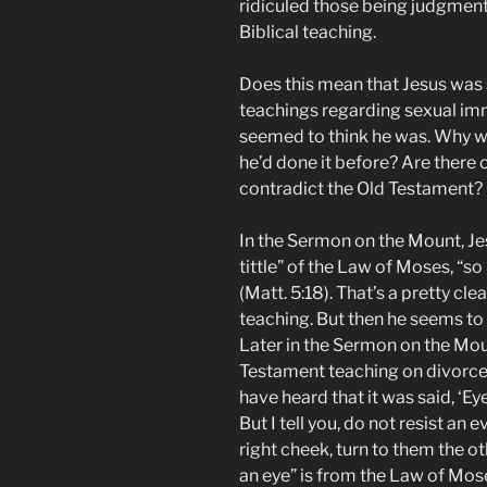
ridiculed those being judgmenta
Biblical teaching.
Does this mean that Jesus was 
teachings regarding sexual im
seemed to think he was. Why wo
he’d done it before? Are there
contradict the Old Testament?
In the Sermon on the Mount, Jes
tittle” of the Law of Moses, “s
(Matt. 5:18). That’s a pretty c
teaching. But then he seems to 
Later in the Sermon on the Moun
Testament teaching on divorce 
have heard that it was said, ‘Eye
But I tell you, do not resist an 
right cheek, turn to them the ot
an eye” is from the Law of Mose