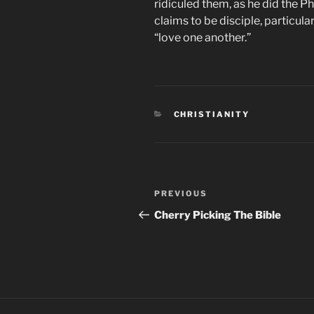
ridiculed them, as he did the P
claims to be disciple, particula
“love one another.”
CATEGORIES
CHRISTIANITY
Post
Previous
PREVIOUS
navigation
Post
Cherry Picking The Bible