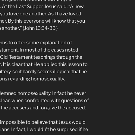
t the Last Supper Jesus said: “A new
ou love one another. As I have loved
er. By this everyone will know that you
e another.” (John 13:34-35.)
s to offer some explanation of
estament. In most of the cases noted
 Old Testament teachings through the
 is clear that He applied this lesson to
ry, so it hardly seems illogical that he
ions regarding homosexuality.
ndemned homosexuality. In fact he never
 clear: when confronted with questions of
d the accusers and forgave the accused.
it impossible to believe that Jesus would
s. In fact, I wouldn’t be surprised if he